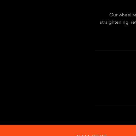
Our wheel re
straightening, re