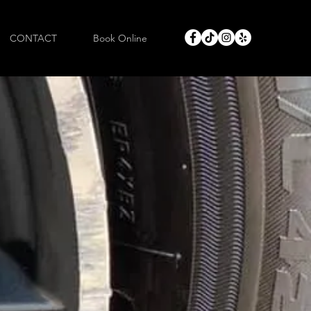
CONTACT
Book Online