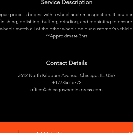
Service Description
pair process begins with a wheel and rim inspection. It could 
finishing, polishing, buffing, grinding, and repainting to ensure
wheels match all of the other wheels on our customer's vehicle
**Approximate 3hrs
Contact Details
3612 North Kilbourn Avenue, Chicago, IL, USA
+17736616772
office@chicagowheelexpress.com