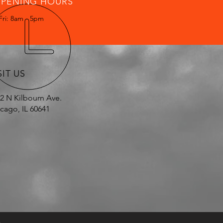
PENING HOURS
Fri: 8am - 5pm
SIT US
2 N Kilbourn Ave.
cago, IL 60641
.