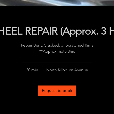
EEL REPAIR (Approx. 3 H
Repair Bent, Cracked, or Scratched Rims
**Approximate 3hrs
30 min
3
North Kilbourn Avenue
0
m
i
Request to book
n