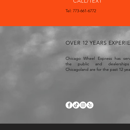
CALL/TEXT
Tel: 773-661-6772
OVER 12 YEARS EXPERI
Chicago Wheel Express has serv
the public and dealership
Chicagoland are for the past 12 ye