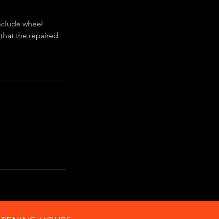
include wheel
 that the repaired
.