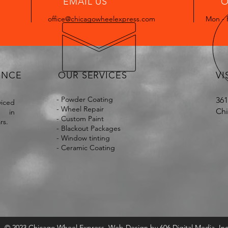
EMAIL US
O
office@chicagowheelexpress.com
Mon - 
ENCE
OUR SERVICES
VI
- Powder Coating
361
iced
- Wheel Repair
Chi
s in
- Custom Paint
ars.
- Blackout Packages
- Window tinting
- Ceramic Coating
© 2023 Chicago Wheel Express. Web Design by
606 Digital Media, Inc