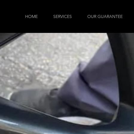
HOME
SERVICES
OUR GUARANTEE