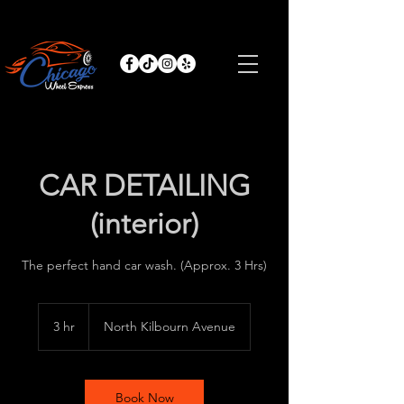
CAR DETAILING
(interior)
The perfect hand car wash. (Approx. 3 Hrs)
3 hr
3
North Kilbourn Avenue
h
r
Book Now