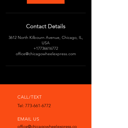
Contact Details
3612 North Kilbourn Avenue, Chicago, IL,
USA
+17736616772
office@chicagowheelexpress.com
CALL/TEXT
Tel: 773-661-6772
EMAIL US
office@chicagowheelexpress.co